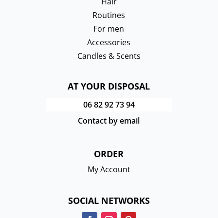
Hair
Routines
For men
Accessories
Candles & Scents
AT YOUR DISPOSAL
06 82 92 73 94
Contact by email
ORDER
My Account
SOCIAL NETWORKS