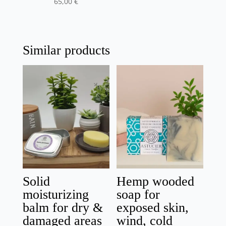
65,00
€
Similar products
Solid
Hemp wooded
moisturizing
soap for
balm for dry &
exposed skin,
damaged areas
wind, cold