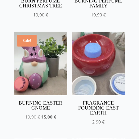
BURN PERFUME
BURNING PERFUME
CHRISTMAS TREE
FAMILY
19,90
€
19,90
€
Sale!
BURNING EASTER
FRAGRANCE
GNOME
FOUNDING EAST
EARTH
The
The
19,90
€
15,00
€
2,90
€
initial
current
price
price