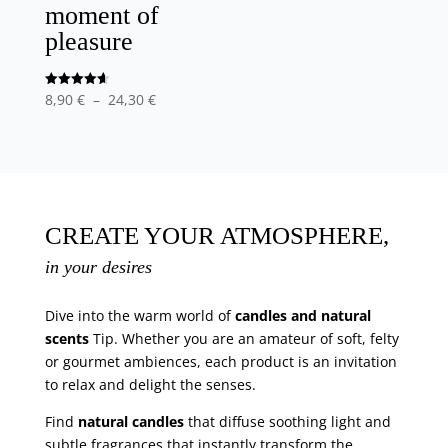
moment of
pleasure
Price
Note
8,90
€
–
24,30
€
4.63
out of 5
range
:
8,90
€
at
CREATE YOUR ATMOSPHERE,
24,30
in your desires
€
Dive into the warm world of
candles and natural
scents
Tip. Whether you are an amateur of soft, felty
or gourmet ambiences, each product is an invitation
to relax and delight the senses.
Find
natural candles
that diffuse soothing light and
subtle fragrances that instantly transform the