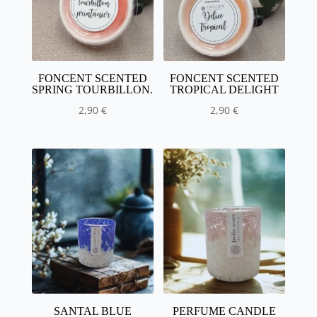
FONCENT SCENTED
FONCENT SCENTED
SPRING TOURBILLON.
TROPICAL DELIGHT
2,90
€
2,90
€
SANTAL BLUE
PERFUME CANDLE