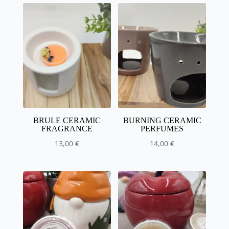
BRULE CERAMIC
BURNING CERAMIC
FRAGRANCE
PERFUMES
13,00
€
14,00
€