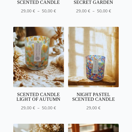
SCENTED CANDLE
SECRET GARDEN
Price
Price
29,00
€
–
50,00
€
29,00
€
–
50,00
€
range
range
:
:
29,00
29,00
€
€
to
to
50.00
50.00
€
€
SCENTED CANDLE
NIGHT PASTEL
LIGHT OF AUTUMN
SCENTED CANDLE
Price
29,00
€
–
50,00
€
29,00
€
range
:
29,00