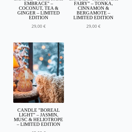
EMBRACE" –
FAIRY" – TONKA,
COCONUT, TEA &
CINNAMON &
GINGER – LIMITED
BERGAMOTE –
EDITION
LIMITED EDITION
29,00
€
29,00
€
CANDLE "BOREAL
LIGHT" – JASMIN,
MUSC & HELIOTROPE
– LIMITED EDITION