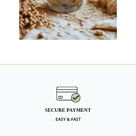
SECURE PAYMENT
EASY & FAST