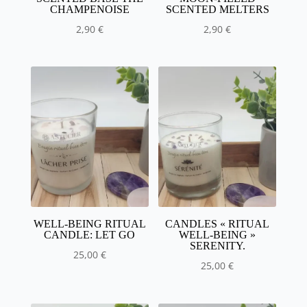
CHAMPENOISE
SCENTED MELTERS
2,90
€
2,90
€
WELL-BEING RITUAL
CANDLES « RITUAL
CANDLE: LET GO
WELL-BEING »
SERENITY.
25,00
€
25,00
€