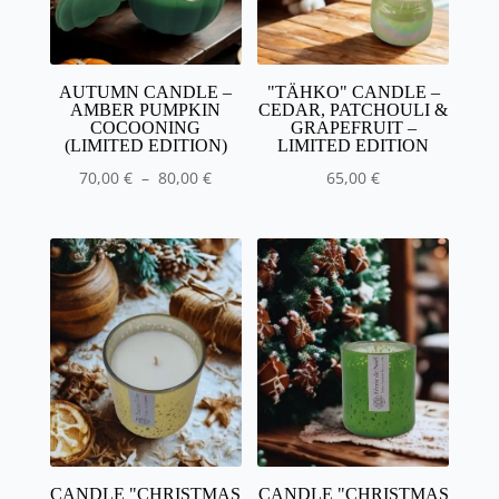
AUTUMN CANDLE –
"TÄHKO" CANDLE –
AMBER PUMPKIN
CEDAR, PATCHOULI &
COCOONING
GRAPEFRUIT –
(LIMITED EDITION)
LIMITED EDITION
Price
70,00
€
–
80,00
€
65,00
€
range
:
70,00
€
80.00
€
CANDLE "CHRISTMAS
CANDLE "CHRISTMAS