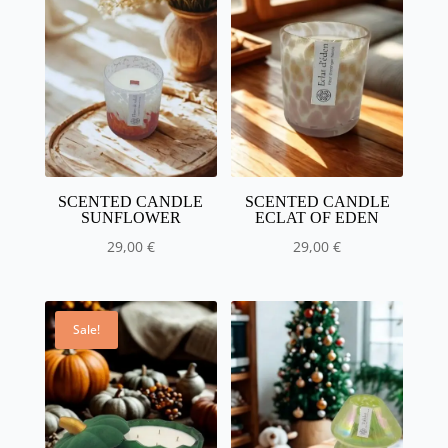
€
to
50.00
€
SCENTED CANDLE
SCENTED CANDLE
SUNFLOWER
ECLAT OF EDEN
29,00
€
29,00
€
Sale!