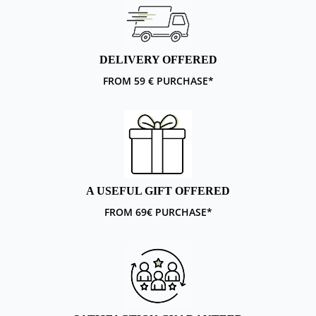
DELIVERY OFFERED
FROM 59 € PURCHASE*
A USEFUL GIFT OFFERED
FROM 69€ PURCHASE*