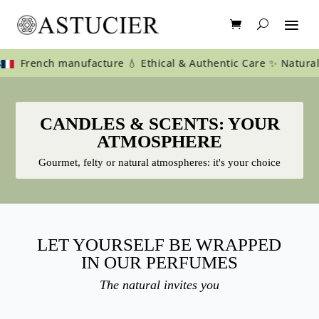
nch manufacture 💧 Ethical & Authentic Care ✨ Natural care for
CANDLES & SCENTS: YOUR
ATMOSPHERE
Gourmet, felty or natural atmospheres: it's your choice
LET YOURSELF BE WRAPPED
IN OUR PERFUMES
The natural invites you