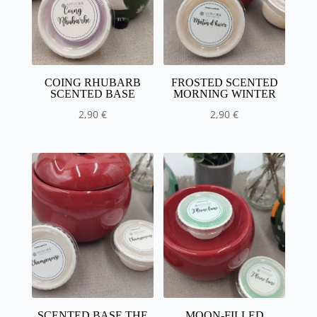
COING RHUBARB
FROSTED SCENTED
SCENTED BASE
MORNING WINTER
2,90
€
2,90
€
SCENTED BASE THE
MOON-FILLED