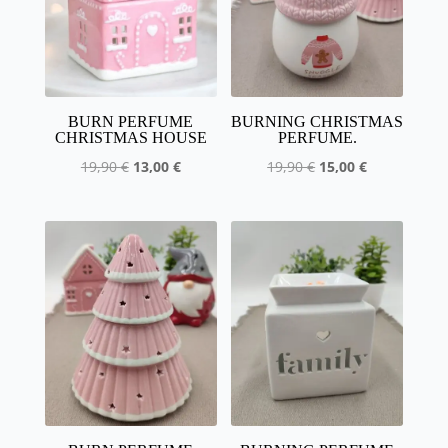
BURN PERFUME
BURNING CHRISTMAS
CHRISTMAS HOUSE
PERFUME.
The
The
The
The
19,90
€
13,00
€
19,90
€
15,00
€
initial
current
initial
current
price
price
price
price
was
is:
was
is:
:
13,00
:
15.00
19,90
€.
19,90
€.
€.
€.