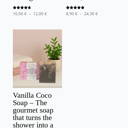
Price
Price
Note
Note
10,00
€
–
12,00
€
8,90
€
–
24,30
€
4.75
4.90
out of 5
out of 5
range
range
:
:
10,00
8,90
€
€
at
at
12,00
24,30
€
€
Vanilla Coco
Soap – The
gourmet soap
that turns the
shower into a