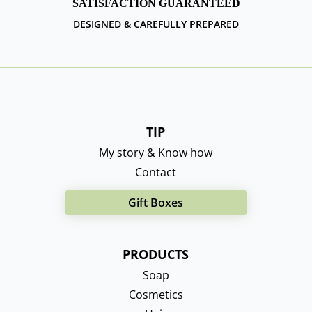
SATISFACTION GUARANTEED
DESIGNED & CAREFULLY PREPARED
TIP
My story & Know how
Contact
Gift Boxes
PRODUCTS
Soap
Cosmetics