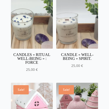
CANDLES « RITUAL
CANDLE « WELL-
WELL-BEING » :
BEING » SPIRIT.
FORCE
25,00
€
25,00
€
Sale!
Sale!