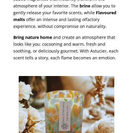
atmosphere of your interior. The
brine
allow you to
gently release your favorite scents, while
Flavoured
melts
offer an intense and lasting olfactory
experience, without compromise on naturality.
Bring nature home
and create an atmosphere that
looks like you: cocooning and warm, fresh and
soothing, or deliciously gourmet. With Astucier, each
scent tells a story, each flame becomes an emotion.